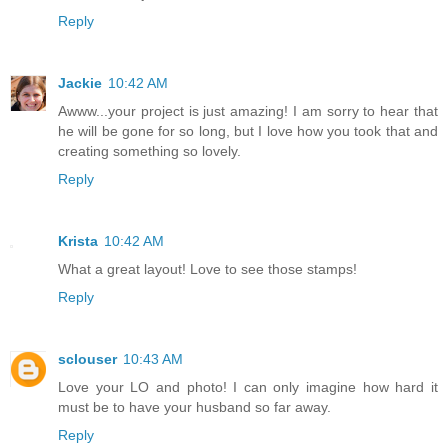
Reply
Jackie
10:42 AM
Awww...your project is just amazing! I am sorry to hear that
he will be gone for so long, but I love how you took that and
creating something so lovely.
Reply
Krista
10:42 AM
What a great layout! Love to see those stamps!
Reply
sclouser
10:43 AM
Love your LO and photo! I can only imagine how hard it
must be to have your husband so far away.
Reply