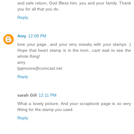
and safe return, God Bless him, you and your family. Thank
you for all that you do.
Reply
Amy
12:08 PM
love your page...and your very sneaky with your stamps :)
Hope that heart stamp is in the kom...cant wait to see the
whole thing!
amy
tjajmoore@comcast.net
Reply
sarah Gill
12:11 PM
What a lovely picture. And your scrapbook page is so very
fitting for the stamp you used.
Reply