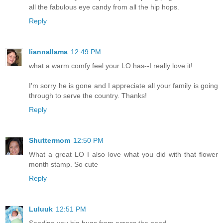
all the fabulous eye candy from all the hip hops.
Reply
liannallama
12:49 PM
what a warm comfy feel your LO has--I really love it!
I'm sorry he is gone and I appreciate all your family is going
through to serve the country. Thanks!
Reply
Shuttermom
12:50 PM
What a great LO I also love what you did with that flower
month stamp. So cute
Reply
Luluuk
12:51 PM
Sending you big hugs from across the pond.