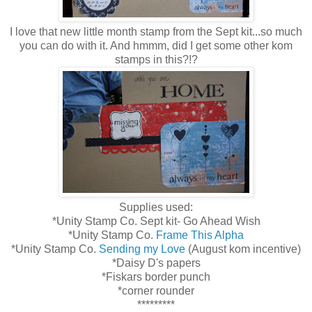
I love that new little month stamp from the Sept kit...so much
you can do with it. And hmmm, did I get some other kom
stamps in this?!?
Supplies used:
*Unity Stamp Co. Sept kit- Go Ahead Wish
*Unity Stamp Co.
Frame This Alpha
*Unity Stamp Co.
Sending my Love
(August kom incentive)
*Daisy D's papers
*Fiskars border punch
*corner rounder
*********