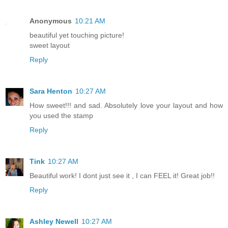
Anonymous
10:21 AM
beautiful yet touching picture!
sweet layout
Reply
Sara Henton
10:27 AM
How sweet!!! and sad. Absolutely love your layout and how
you used the stamp
Reply
Tink
10:27 AM
Beautiful work! I dont just see it , I can FEEL it! Great job!!
Reply
Ashley Newell
10:27 AM