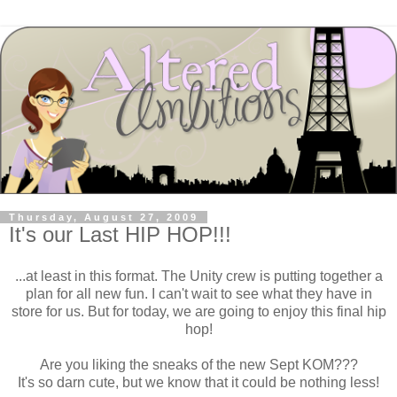
Thursday, August 27, 2009
It's our Last HIP HOP!!!
...at least in this format. The Unity crew is putting together a
plan for all new fun. I can't wait to see what they have in
store for us. But for today, we are going to enjoy this final hip
hop!
Are you liking the sneaks of the new Sept KOM???
It's so darn cute, but we know that it could be nothing less!