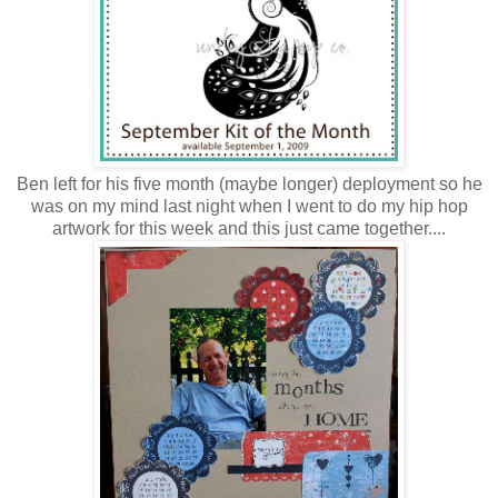
Ben left for his five month (maybe longer) deployment so he
was on my mind last night when I went to do my hip hop
artwork for this week and this just came together....