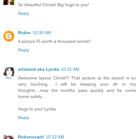
So beautiful Christi! Big hugs to you!
Reply
Robin
10:30 AM
A picture IS worth a thousand words!!
Reply
arlsmom aka Lynda
10:31 AM
Awesome layout Christi!!! That picture at the airport is so
very touching... I will be keeping your dh in my
thoughts....may the months pass quickly and he come
home safely...
Hugs to you! Lynda
Reply
Robynccgirl
10:32 AM