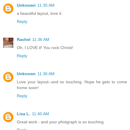
Unknown
11:35 AM
a beautiful layout, love it.
Reply
Rachel
11:36 AM
Oh, I LOVE it! You rock Christi!
Reply
Unknown
11:36 AM
Love your layout--and so touching. Hope he gets to come
home soon!
Reply
Lisa L.
11:40 AM
Great work - and your photgraph is so touching.