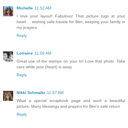
Michelle
11:52 AM
I love your layout! Fabulous! That picture tugs at your
heart.... wishing safe travels for Ben, keeping your family in
my prayers.
Reply
Lorraine
11:56 AM
Great use of the stamps on your lo! Love that photo. Take
care while your (heart) is away.
Reply
Nikki Schmaltz
11:57 AM
What a special scrapbook page and such a beautiful
picture. Many blessings and prayers for Ben's safe return
Reply