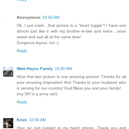
Anonymous
10:50 AM
Ok, I just cried....that picture is a "heart tugger"! I have one
almost just like it with my brother-in-law and neice....sooo
sweet and sad all at the same time!
Gorgeous layout, too ;)
Reply
Watt-Hayes Family
10:50 AM
Wow that last picture is one amazing picture! Thanks for all
your amazing inspiration! And Thanks to your husband who
is serving for our country! God Bless you and your family!
(my DH is a army vet!)
Reply
Kristi
10:56 AM
Your pic just tugged at my heart strings. Thank you and