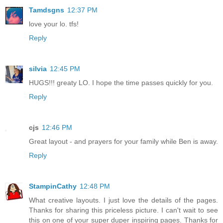
Tamdsgns
12:37 PM
love your lo. tfs!
Reply
silvia
12:45 PM
HUGS!!! greaty LO. I hope the time passes quickly for you.
Reply
cjs
12:46 PM
Great layout - and prayers for your family while Ben is away.
Reply
StampinCathy
12:48 PM
What creative layouts. I just love the details of the pages.
Thanks for sharing this priceless picture. I can't wait to see
this on one of your super duper inspiring pages. Thanks for