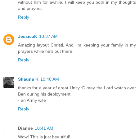
without him for awhile. I will keep you both in my thoughts
and prayers.
Reply
JessicaK
10:37 AM
Amazing layout Christi. And I'm keeping your family in my
prayers while he's out there.
Reply
Shauna K
10:40 AM
thanks for a year of great Unity :D may the Lord watch over
Ben during his deployment
- an Army wife
Reply
Dianne
10:41 AM
Wow! This is just beautiful!