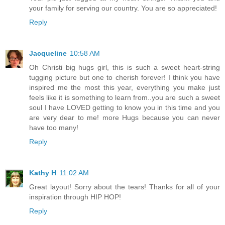
your family for serving our country. You are so appreciated!
Reply
Jacqueline
10:58 AM
Oh Christi big hugs girl, this is such a sweet heart-string
tugging picture but one to cherish forever! I think you have
inspired me the most this year, everything you make just
feels like it is something to learn from..you are such a sweet
soul I have LOVED getting to know you in this time and you
are very dear to me! more Hugs because you can never
have too many!
Reply
Kathy H
11:02 AM
Great layout! Sorry about the tears! Thanks for all of your
inspiration through HIP HOP!
Reply