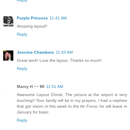
Reply
Purple Princess
11:41 AM
Amazing layout!!
Reply
Jennine Chambers
11:43 AM
Great work! Love the layout. Thanks so much!
Reply
Marcy H ~~ MI
11:51 AM
Awesome Layout Christi, The picture at the airport is very
touching!! Your family will be in my prayers. I had a nephew
that got sworn in this week to the Air Force, he will leave in
January for basic.
Reply