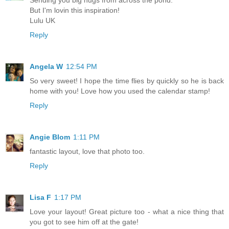
But I'm lovin this inspiration!
Lulu UK
Reply
Angela W
12:54 PM
So very sweet! I hope the time flies by quickly so he is back
home with you! Love how you used the calendar stamp!
Reply
Angie Blom
1:11 PM
fantastic layout, love that photo too.
Reply
Lisa F
1:17 PM
Love your layout! Great picture too - what a nice thing that
you got to see him off at the gate!