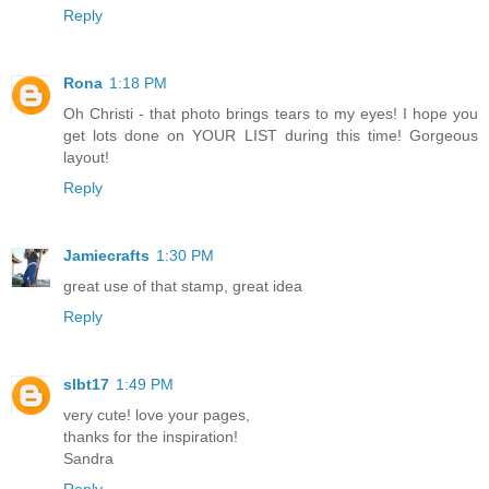
Reply
Rona
1:18 PM
Oh Christi - that photo brings tears to my eyes! I hope you
get lots done on YOUR LIST during this time! Gorgeous
layout!
Reply
Jamiecrafts
1:30 PM
great use of that stamp, great idea
Reply
slbt17
1:49 PM
very cute! love your pages,
thanks for the inspiration!
Sandra
Reply