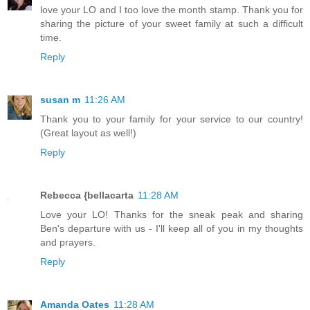
love your LO and I too love the month stamp. Thank you for
sharing the picture of your sweet family at such a difficult
time.
Reply
susan m
11:26 AM
Thank you to your family for your service to our country!
(Great layout as well!)
Reply
Rebecca {bellacarta
11:28 AM
Love your LO! Thanks for the sneak peak and sharing
Ben's departure with us - I'll keep all of you in my thoughts
and prayers.
Reply
Amanda Oates
11:28 AM