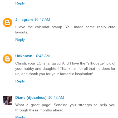
Reply
Jillisgram
10:47 AM
I love the calendar stamp. You made some really cute
layouts.
Reply
Unknown
10:48 AM
Christi, your LO is fantastic! And I love the "silhouette" pic of
your hubby and daughter! Thank him for all that he does for
us, and thank you for your fantastic inspiration!
Reply
Diane (djuseless)
10:48 AM
What a great page! Sending you strength to help you
through these months ahead!
Reply