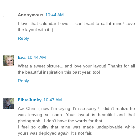
Anonymous
10:44 AM
I love that calendar flower. I can't wait to call it mine! Love
the layout with it :)
Reply
Eva
10:44 AM
What a sweet picture....and love your layout! Thanks for all
the beautiful inspiration this past year, too!
Reply
FibreJunky
10:47 AM
Aw, Christi, now I'm crying. I'm so sorry!! I didn't realize he
was leaving so soon. Your layout is beautiful and that
photograph...I don't have the words for that.
I feel so guilty that mine was made undeployable while
yours was deployed
again.
It's not fair.