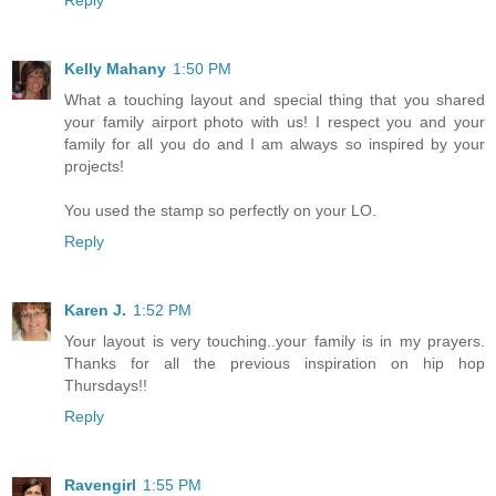
Kelly Mahany
1:50 PM
What a touching layout and special thing that you shared
your family airport photo with us! I respect you and your
family for all you do and I am always so inspired by your
projects!
You used the stamp so perfectly on your LO.
Reply
Karen J.
1:52 PM
Your layout is very touching..your family is in my prayers.
Thanks for all the previous inspiration on hip hop
Thursdays!!
Reply
Ravengirl
1:55 PM