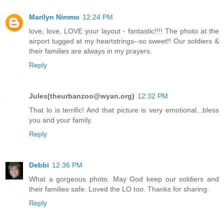
Marilyn Nimmo
12:24 PM
love, love, LOVE your layout - fantastic!!!! The photo at the
airport tugged at my heartstrings--so sweet!! Our soldiers &
their families are always in my prayers.
Reply
Jules(theurbanzoo@wyan.org)
12:32 PM
That lo is terrific! And that picture is very emotional...bless
you and your family.
Reply
Debbi
12:36 PM
What a gorgeous photo. May God keep our soldiers and
their families safe. Loved the LO too. Thanks for sharing.
Reply