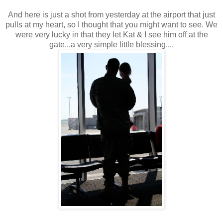
And here is just a shot from yesterday at the airport that just
pulls at my heart, so I thought that you might want to see. We
were very lucky in that they let Kat & I see him off at the
gate...a very simple little blessing....