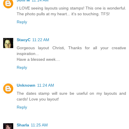
Joni M
11:14 AM
I LOVE seeing layouts using stamps! This one is wonderful.
The photo pulls at my heart... it's so touching. TFS!
Reply
StacyC
11:22 AM
Gorgeous layout Christi, Thanks for all your creative
inspiration...
Have a blessed week....
Reply
Unknown
11:24 AM
The dates stamp will sure be useful on my layouts and
cards! Love you layout!
Reply
Sharla
11:25 AM