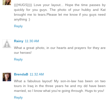
(((HUGS)))) Love your layout... Hope the time passes by
quickly for you guys. The photo of your hubby and Kat
brought me to tears.Please let me know if you guys need
anything :)
Reply
Rainy
11:30 AM
What a great photo, in our hearts and prayers for they are
our heroes!
Reply
BrendaB
11:32 AM
What a fabulous layout! My son-in-law has been on two
tours in Iraq in the three years he and my dd have been
married, so I know what you're going through. Hugs to you!
Reply