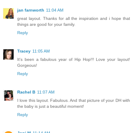
jan farnworth
11:04 AM
great layout. Thanks for all the inspiration and i hope that
things are good for your family.
Reply
Tracey
11:05 AM
It's been a fabulous year of Hip Hop!!! Love your layout!
Gorgeous!
Reply
Rachel B
11:07 AM
I love this layout. Fabulous. And that picture of your DH with
the baby is just a beautiful moment!
Reply