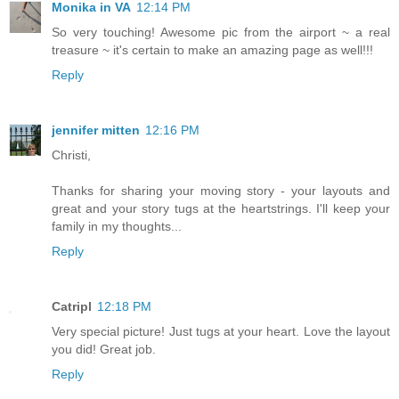
Monika in VA
12:14 PM
So very touching! Awesome pic from the airport ~ a real
treasure ~ it's certain to make an amazing page as well!!!
Reply
jennifer mitten
12:16 PM
Christi,
Thanks for sharing your moving story - your layouts and
great and your story tugs at the heartstrings. I'll keep your
family in my thoughts...
Reply
Catripl
12:18 PM
Very special picture! Just tugs at your heart. Love the layout
you did! Great job.
Reply