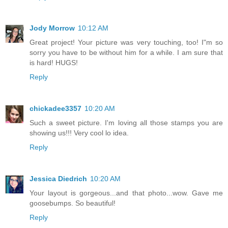
Jody Morrow
10:12 AM
Great project! Your picture was very touching, too! I"m so
sorry you have to be without him for a while. I am sure that
is hard! HUGS!
Reply
chickadee3357
10:20 AM
Such a sweet picture. I'm loving all those stamps you are
showing us!!! Very cool lo idea.
Reply
Jessica Diedrich
10:20 AM
Your layout is gorgeous...and that photo...wow. Gave me
goosebumps. So beautiful!
Reply