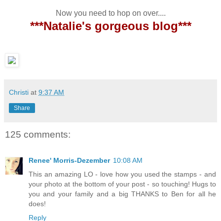
Now you need to hop on over....
***Natalie's gorgeous blog***
Christi
at
9:37 AM
Share
125 comments:
Renee' Morris-Dezember
10:08 AM
This an amazing LO - love how you used the stamps - and
your photo at the bottom of your post - so touching! Hugs to
you and your family and a big THANKS to Ben for all he
does!
Reply