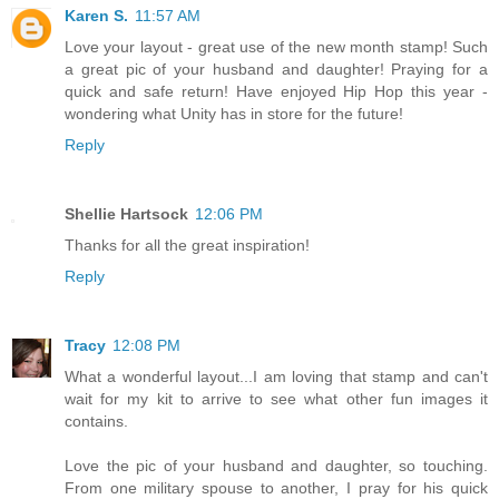
Karen S.
11:57 AM
Love your layout - great use of the new month stamp! Such
a great pic of your husband and daughter! Praying for a
quick and safe return! Have enjoyed Hip Hop this year -
wondering what Unity has in store for the future!
Reply
Shellie Hartsock
12:06 PM
Thanks for all the great inspiration!
Reply
Tracy
12:08 PM
What a wonderful layout...I am loving that stamp and can't
wait for my kit to arrive to see what other fun images it
contains.
Love the pic of your husband and daughter, so touching.
From one military spouse to another, I pray for his quick