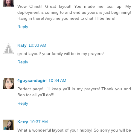
Wow Christi! Great layout! You made me tear up! My
deployment is coming to and end as yours is just beginning!
Hang in there! Anytime you need to chat I'll be here!
Reply
Katy
10:33 AM
great layout! your family will be in my prayers!
Reply
4guysandagirl
10:34 AM
Perfect page!! I'll keep ya'll in my prayers! Thank you and
Ben for all ya'll do!!!
Reply
Kerry
10:37 AM
What a wonderful layout of your hubby! So sorry you will be