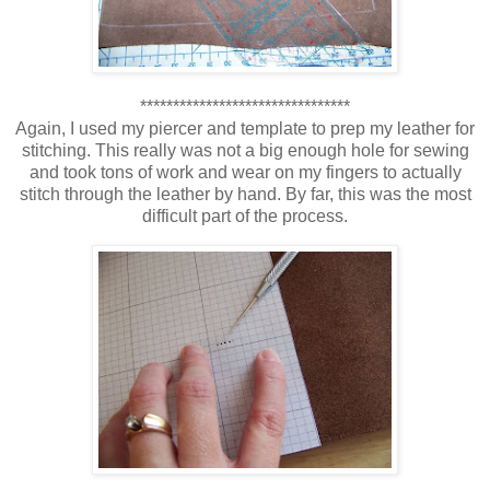
********************************
Again, I used my piercer and template to prep my leather for
stitching. This really was not a big enough hole for sewing
and took tons of work and wear on my fingers to actually
stitch through the leather by hand. By far, this was the most
difficult part of the process.