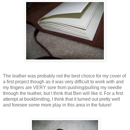
The leather was probably not the best choice for my cover of
a first project though as it was very difficult to work with and
my fingers are VERY sore from pushing/pulling my needle
through the leather, but I think that Ben will like it. For a first
attempt at bookbinding, I think that it turned out pretty well
and foresee some more play in this area in the future!