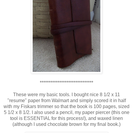
******************************
These were my basic tools. I bought nice 8 1/2 x 11
"resume" paper from Walmart and simply scored it in half
with my Fiskars trimmer so that the book is 100 pages, sized
5 1/2 x 8 1/2. I also used a pencil, my paper piercer (this one
tool is ESSENTIAL for this process!), and waxed linen
(although I used chocolate brown for my final book.)