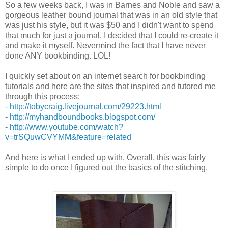
So a few weeks back, I was in Barnes and Noble and saw a
gorgeous leather bound journal that was in an old style that
was just his style, but it was $50 and I didn't want to spend
that much for just a journal. I decided that I could re-create it
and make it myself. Nevermind the fact that I have never
done ANY bookbinding. LOL!
I quickly set about on an internet search for bookbinding
tutorials and here are the sites that inspired and tutored me
through this process:
-
http://tobycraig.livejournal.com/29223.html
-
http://myhandboundbooks.blogspot.com/
-
http://www.youtube.com/watch?
v=trSQuwCVYMM&feature=related
And here is what I ended up with. Overall, this was fairly
simple to do once I figured out the basics of the stitching.