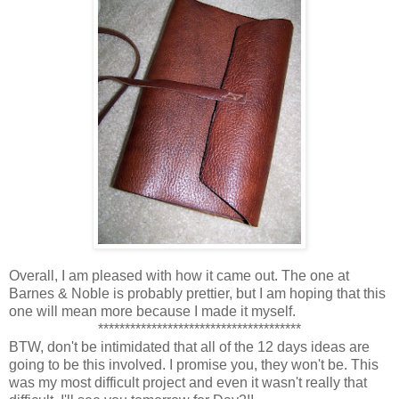
Overall, I am pleased with how it came out. The one at
Barnes & Noble is probably prettier, but I am hoping that this
one will mean more because I made it myself.
**************************************
BTW, don't be intimidated that all of the 12 days ideas are
going to be this involved. I promise you, they won't be. This
was my most difficult project and even it wasn't really that