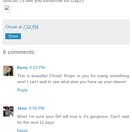
difficult. I'll see you tomorrow for Day2!!
Christi
at
7:52 PM
Share
6 comments:
Kerry
9:23 PM
This is beautiful Christi! Props to you for trying something
new! I can't wait to see what else you have up your sleeve!
Reply
Jenn
9:50 PM
Wow! I'm sure your DH will love it, it's gorgeous. Can't wait
for the next 11 days.
Reply