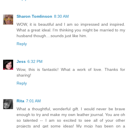
Sharon Tomlinson
8:30 AM
WOW, it is beautiful and I am so impressed and inspired.
What a great ideal. I'm thinking you might be married to my
husband though....sounds just like him.
Reply
Jess
6:32 PM
Wow, this is fantastic! What a work of love. Thanks for
sharing!
Reply
Rita
7:01 AM
What a thoughtful, wonderful gift. I would never be brave
enough to try and make my own leather journal. You are oh
so talented -- I am so excited to see all of your other
projects and get some ideas! My mojo has been on a