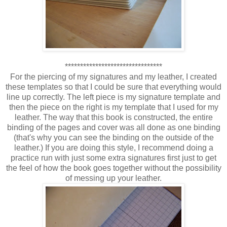
********************************
For the piercing of my signatures and my leather, I created
these templates so that I could be sure that everything would
line up correctly. The left piece is my signature template and
then the piece on the right is my template that I used for my
leather. The way that this book is constructed, the entire
binding of the pages and cover was all done as one binding
(that's why you can see the binding on the outside of the
leather.) If you are doing this style, I recommend doing a
practice run with just some extra signatures first just to get
the feel of how the book goes together without the possibility
of messing up your leather.