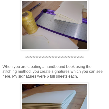
****************************************
When you are creating a handbound book using the
stitching method, you create signatures which you can see
here. My signatures were 6 full sheets each.