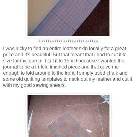
*********************************
I was lucky to find an entire leather skin locally for a great
price and it's beautiful. But that meant that I had to cut it to
size for my journal. I cut it to 15 x 9 because I wanted the
journal to be a tri-fold finished piece and that gave me
enough to fold around to the front. I simply used chalk and
some old quilting templates to mark out my leather and cut it
with my good sewing shears.