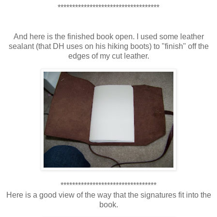
***********************************
And here is the finished book open. I used some leather
sealant (that DH uses on his hiking boots) to "finish" off the
edges of my cut leather.
*********************************
Here is a good view of the way that the signatures fit into the
book.