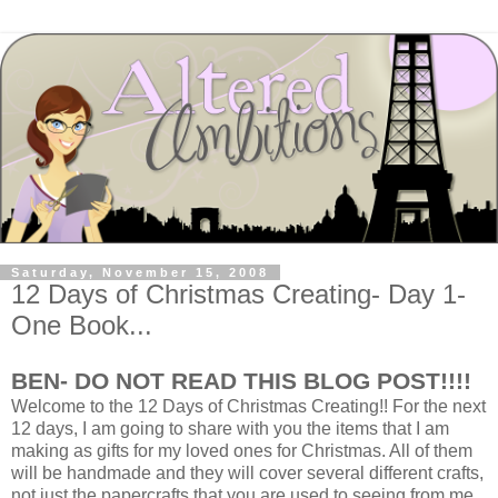
Saturday, November 15, 2008
12 Days of Christmas Creating- Day 1-
One Book...
BEN- DO NOT READ THIS BLOG POST!!!!
Welcome to the 12 Days of Christmas Creating!! For the next
12 days, I am going to share with you the items that I am
making as gifts for my loved ones for Christmas. All of them
will be handmade and they will cover several different crafts,
not just the papercrafts that you are used to seeing from me.