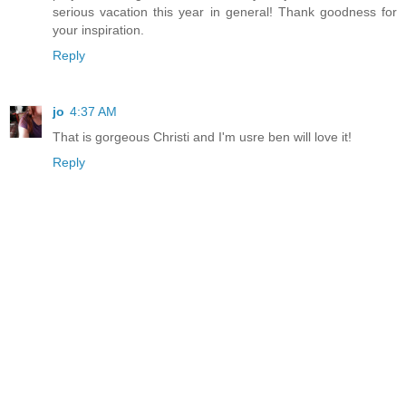
serious vacation this year in general! Thank goodness for
your inspiration.
Reply
jo
4:37 AM
That is gorgeous Christi and I'm usre ben will love it!
Reply