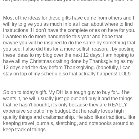
Most of the ideas for these gifts have come from others and I
will try to give you as much info as I can about where to find
instructions if I don't have the complete ones on here for you.
I wanted to do more handmade this year and hope that
maybe you will be inspired to do the same by something that
you see. I also did this for a more selfish reason... by posting
these ideas to my blog over the next 12 days, I am hoping to
have all my Christmas crafting done by Thanksgiving as my
12 days end the day before Thanksgiving. (hopefully, I can
stay on top of my schedule so that actually happens! LOL!)
So on to today's gift. My DH is a tough guy to buy for...if he
wants it, he will usually just go out and buy it and the things
that he hasn't bought, it's only because they are REALLY
expensive so out of my budget. But he really loves high
quality things and craftsmanship. He also likes tradition...like
keeping travel journals, sketching, and notebooks around to
keep track of things.